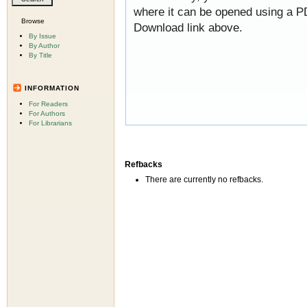
where it can be opened using a P
Browse
Download link above.
By Issue
By Author
By Title
INFORMATION
For Readers
For Authors
For Librarians
Refbacks
There are currently no refbacks.