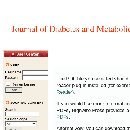
Journal of Diabetes and Metaboli
Home
Articles And Issues
Journal In
USER
Username
Password
The PDF file you selected should
Remember me
reader plug-in installed (for exam
Reader
).
If you would like more information
JOURNAL CONTENT
PDFs, Highwire Press provides a
Search
PDFs
.
Search Scope
Alternatively, you can download th