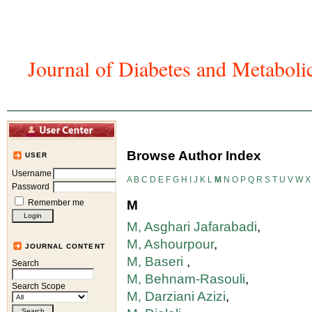
Journal of Diabetes and Metaboli
Home
Articles And Issues
Journal In
Browse Author Index
USER
Username
A
B
C
D
E
F
G
H
I
J
K
L
M
N
O
P
Q
R
S
T
U
V
W
X
Password
Remember me
M
M, Asghari Jafarabadi
,
M, Ashourpour
,
JOURNAL CONTENT
M, Baseri
,
Search
M, Behnam-Rasouli
,
Search Scope
M, Darziani Azizi
,