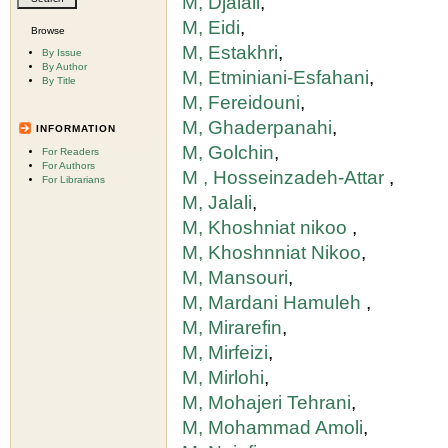
M, Djalali
,
M, Eidi
,
Browse
M, Estakhri
,
By Issue
By Author
M, Etminiani-Esfahani
,
By Title
M, Fereidouni
,
M, Ghaderpanahi
,
INFORMATION
M, Golchin
,
For Readers
For Authors
M , Hosseinzadeh-Attar
,
For Librarians
M, Jalali
,
M, Khoshniat nikoo
,
M, Khoshnniat Nikoo
,
M, Mansouri
,
M, Mardani Hamuleh
,
M, Mirarefin
,
M, Mirfeizi
,
M, Mirlohi
,
M, Mohajeri Tehrani
,
M, Mohammad Amoli
,