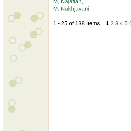
M, Najafian
,
M, Nakhjavani
,
1 - 25 of 138 Items
1
2
3
4
5